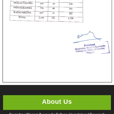
About Us