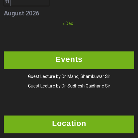
31
August 2026
« Dec
Events
Guest Lecture by Dr. Manoj Shamkuwar Sir
Guest Lecture by Dr. Sudhesh Gaidhane Sir
Location