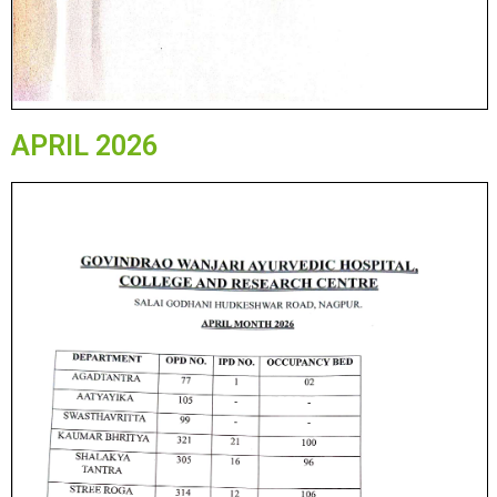
APRIL 2026