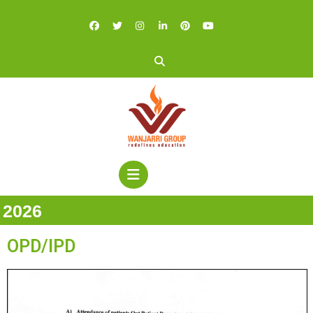
2026
OPD/IPD