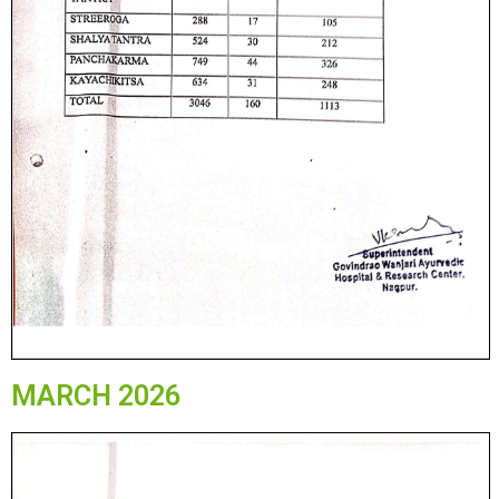
MARCH 2026