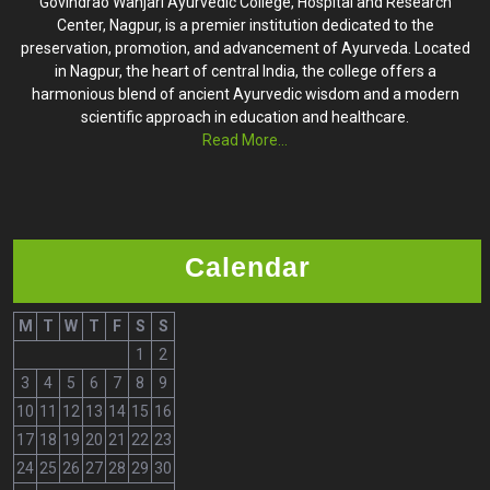
Govindrao Wanjari Ayurvedic College, Hospital and Research
Center, Nagpur, is a premier institution dedicated to the
preservation, promotion, and advancement of Ayurveda. Located
in Nagpur, the heart of central India, the college offers a
harmonious blend of ancient Ayurvedic wisdom and a modern
scientific approach in education and healthcare.
Read More...
Calendar
M
T
W
T
F
S
S
1
2
3
4
5
6
7
8
9
10
11
12
13
14
15
16
17
18
19
20
21
22
23
24
25
26
27
28
29
30