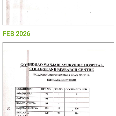
FEB 2026