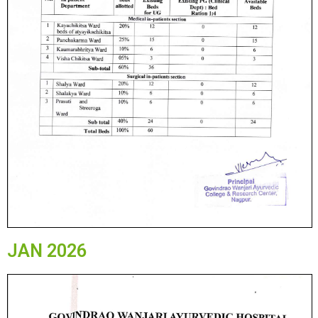
JAN 2026