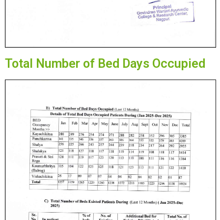
Total Number of Bed Days Occupied