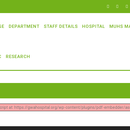
GE
DEPARTMENT
STAFF DETAILS
HOSPITAL
MUHS M
C
RESEARCH
 script at: https://gwahospital.org/wp-content/plugins/pdf-embedder/ass