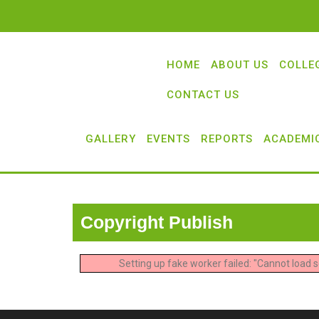
HOME
ABOUT US
COLLE
CONTACT US
GALLERY
EVENTS
REPORTS
ACADEMI
Copyright Publish
Setting up fake worker failed: "Cannot load