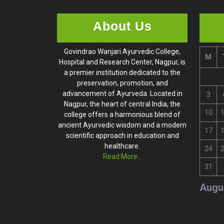
About Us
Govindrao Wanjari Ayurvedic College,
M
Hospital and Research Center, Nagpur, is
a premier institution dedicated to the
preservation, promotion, and
advancement of Ayurveda. Located in
3
Nagpur, the heart of central India, the
10
college offers a harmonious blend of
ancient Ayurvedic wisdom and a modern
17
scientific approach in education and
healthcare.
24
Read More...
31
Augu