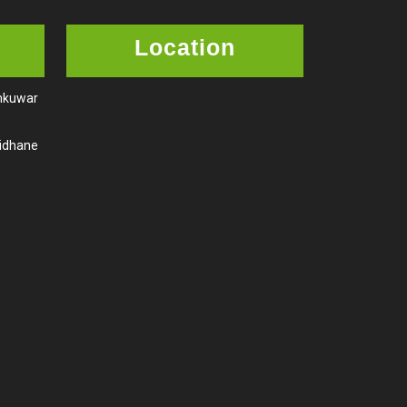
Location
amkuwar
aidhane