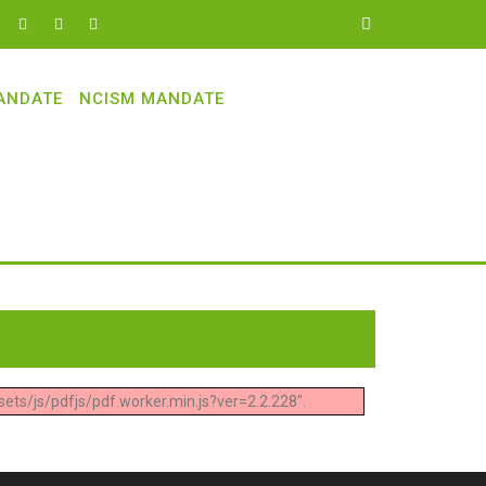
ANDATE
NCISM MANDATE
ets/js/pdfjs/pdf.worker.min.js?ver=2.2.228".