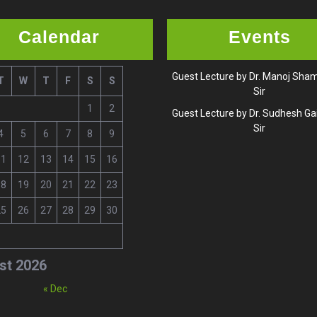
Calendar
Events
Guest Lecture by Dr. Manoj Sh
T
W
T
F
S
S
Sir
1
2
Guest Lecture by Dr. Sudhesh G
Sir
4
5
6
7
8
9
11
12
13
14
15
16
18
19
20
21
22
23
25
26
27
28
29
30
st 2026
« Dec