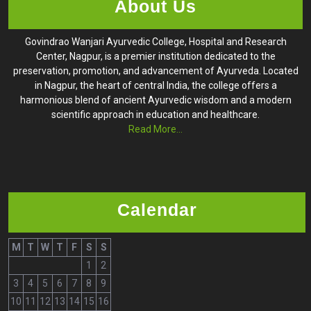
About Us
Govindrao Wanjari Ayurvedic College, Hospital and Research
Center, Nagpur, is a premier institution dedicated to the
preservation, promotion, and advancement of Ayurveda. Located
in Nagpur, the heart of central India, the college offers a
harmonious blend of ancient Ayurvedic wisdom and a modern
scientific approach in education and healthcare.
Read More...
Calendar
M
T
W
T
F
S
S
1
2
3
4
5
6
7
8
9
10
11
12
13
14
15
16