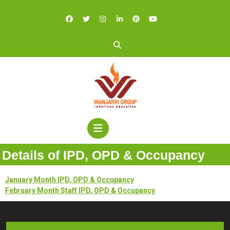
Details of IPD, OPD & Occupancy
January Month IPD, OPD & Occupancy
February Month Staff IPD, OPD & Occupancy