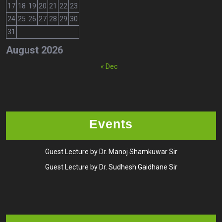
17
18
19
20
21
22
23
24
25
26
27
28
29
30
31
August 2026
« Dec
Events
Guest Lecture by Dr. Manoj Shamkuwar Sir
Guest Lecture by Dr. Sudhesh Gaidhane Sir