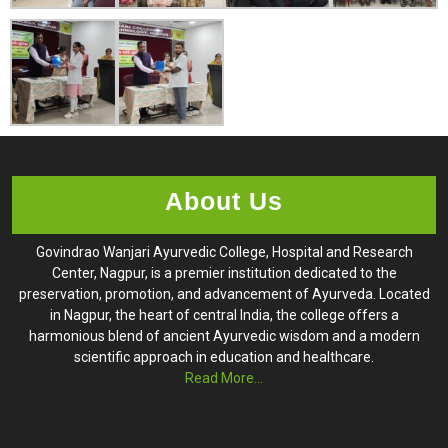
About Us
Govindrao Wanjari Ayurvedic College, Hospital and Research
Center, Nagpur, is a premier institution dedicated to the
preservation, promotion, and advancement of Ayurveda. Located
in Nagpur, the heart of central India, the college offers a
harmonious blend of ancient Ayurvedic wisdom and a modern
scientific approach in education and healthcare.
Read More...