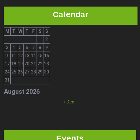
Calendar
M
T
W
T
F
S
S
1
2
3
4
5
6
7
8
9
10
11
12
13
14
15
16
17
18
19
20
21
22
23
24
25
26
27
28
29
30
31
August 2026
« Dec
Events