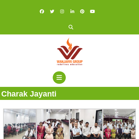
Charak Jayanti