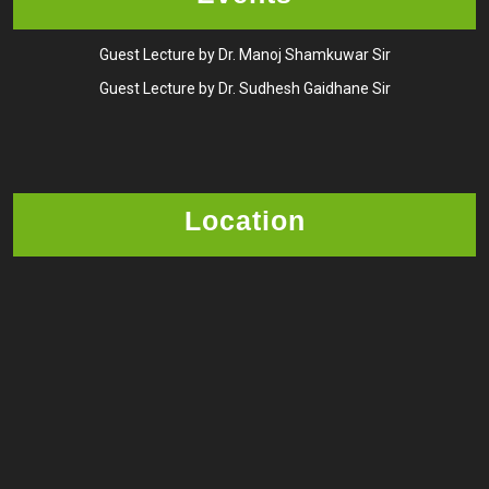
Guest Lecture by Dr. Manoj Shamkuwar Sir
Guest Lecture by Dr. Sudhesh Gaidhane Sir
Location