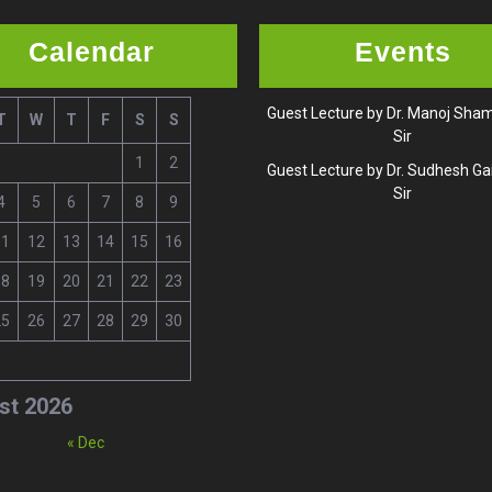
Calendar
Events
Guest Lecture by Dr. Manoj Sh
T
W
T
F
S
S
Sir
1
2
Guest Lecture by Dr. Sudhesh G
Sir
4
5
6
7
8
9
11
12
13
14
15
16
18
19
20
21
22
23
25
26
27
28
29
30
st 2026
« Dec