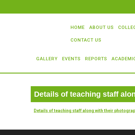
HOME
ABOUT US
COLLE
CONTACT US
GALLERY
EVENTS
REPORTS
ACADEMI
Details of teaching staff al
Details of teaching staff along with their photogra