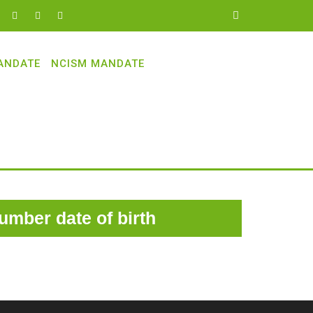
ANDATE
NCISM MANDATE
number date of birth