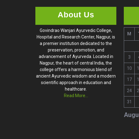
About Us
Govindrao Wanjari Ayurvedic College,
M
Hospital and Research Center, Nagpur, is
a premier institution dedicated to the
preservation, promotion, and
advancement of Ayurveda. Located in
3
Nagpur, the heart of central India, the
10
college offers a harmonious blend of
ancient Ayurvedic wisdom and a modern
17
scientific approach in education and
healthcare.
24
Read More...
31
Augu