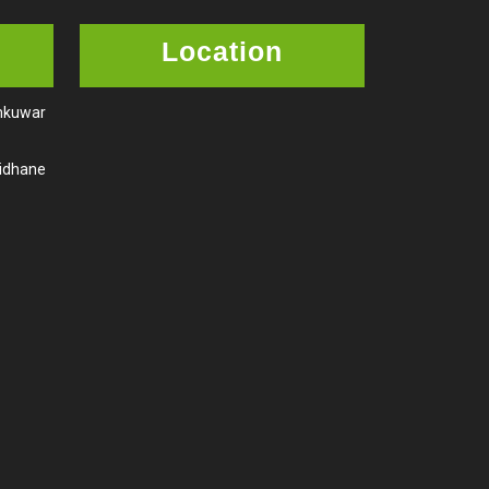
Location
amkuwar
aidhane