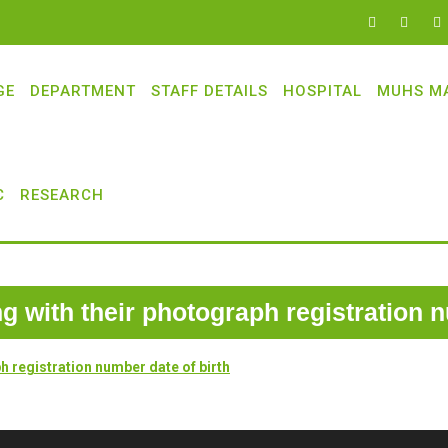
GE
DEPARTMENT
STAFF DETAILS
HOSPITAL
MUHS M
C
RESEARCH
ong with their photograph registration 
ph registration number date of birth