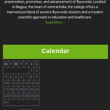
preservation, promotion, and advancement of Ayurveda. Located
in Nagpur, the heart of central India, the college offers a
harmonious blend of ancient Ayurvedic wisdom and a modern
scientific approach in education and healthcare.
Read More...
Calendar
M
T
W
T
F
S
S
1
2
3
4
5
6
7
8
9
10
11
12
13
14
15
16
17
18
19
20
21
22
23
24
25
26
27
28
29
30
31