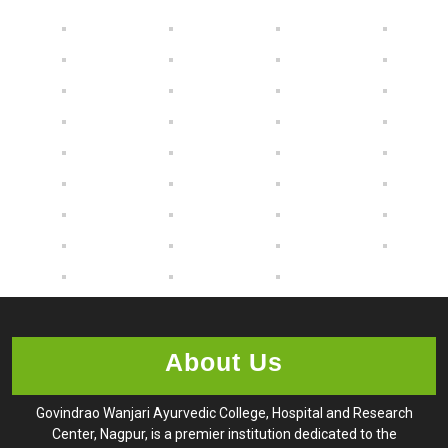
About Us
Govindrao Wanjari Ayurvedic College, Hospital and Research
Center, Nagpur, is a premier institution dedicated to the