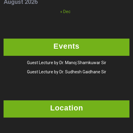
August 2026
« Dec
Events
Guest Lecture by Dr. Manoj Shamkuwar Sir
Guest Lecture by Dr. Sudhesh Gaidhane Sir
Location