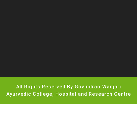
All Rights Reserved By Govindrao Wanjari
Ayurvedic College, Hospital and Research Centre