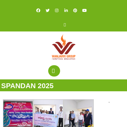
SPANDAN 2025