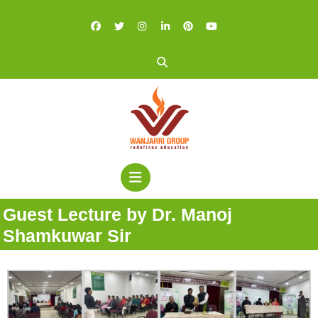
Guest Lecture by Dr. Manoj
Shamkuwar Sir