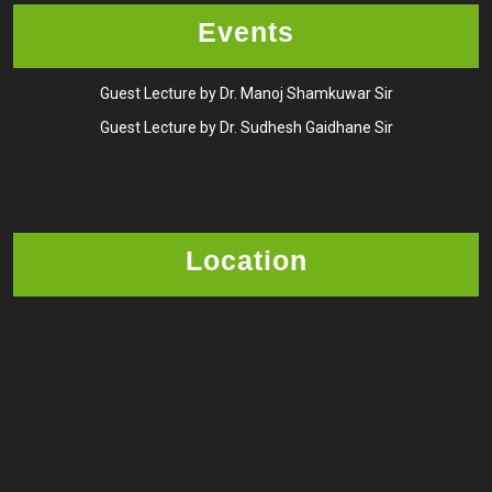
Events
Guest Lecture by Dr. Manoj Shamkuwar Sir
Guest Lecture by Dr. Sudhesh Gaidhane Sir
Location