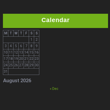
Calendar
M
T
W
T
F
S
S
1
2
3
4
5
6
7
8
9
10
11
12
13
14
15
16
17
18
19
20
21
22
23
24
25
26
27
28
29
30
31
August 2026
« Dec