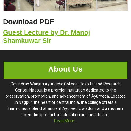
Download PDF
Guest Lecture by Dr. Manoj
Shamkuwar Sir
About Us
Govindrao Wanjari Ayurvedic College, Hospital and Research
Center, Nagpur, is a premier institution dedicated to the
preservation, promotion, and advancement of Ayurveda. Located
in Nagpur, the heart of central India, the college offers a
harmonious blend of ancient Ayurvedic wisdom and a modern
scientific approach in education and healthcare.
Read More...