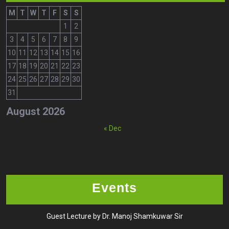
M
T
W
T
F
S
S
1
2
3
4
5
6
7
8
9
10
11
12
13
14
15
16
17
18
19
20
21
22
23
24
25
26
27
28
29
30
31
August 2026
« Dec
Events
Guest Lecture by Dr. Manoj Shamkuwar Sir