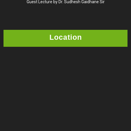
Guest Lecture by Dr. Sudhesh Gaidhane Sir
Location