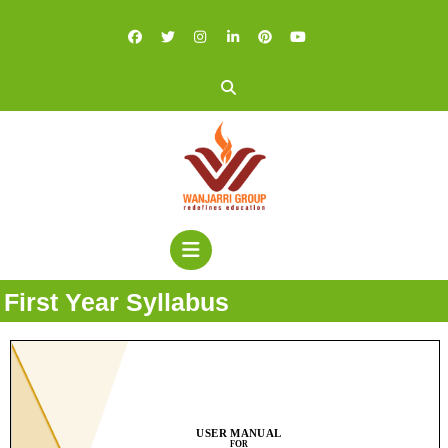
First Year Syllabus