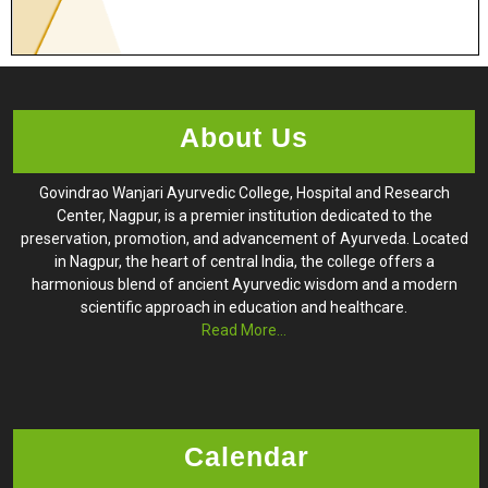
About Us
Govindrao Wanjari Ayurvedic College, Hospital and Research
Center, Nagpur, is a premier institution dedicated to the
preservation, promotion, and advancement of Ayurveda. Located
in Nagpur, the heart of central India, the college offers a
harmonious blend of ancient Ayurvedic wisdom and a modern
scientific approach in education and healthcare.
Read More...
Calendar